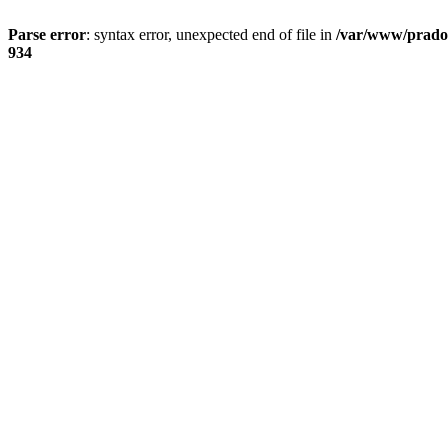
Parse error
: syntax error, unexpected end of file in
/var/www/prado
934